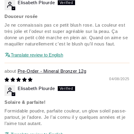
Elisabeth Plourde
Douceur rosée
Je ne connaissais pas ce petit blush rose. La couleur est
très jolie et l’odeur est super agréable sur la peau. Ça
donne un petit côté marche en plein air. Quand on aime se
maquiller naturellement c’est le blush qu’il nous faut.
Translate review to English
Pre-Order - Mineral Bronzer 12g
04/08/2025
Elisabeth Plourde
Solaire & parfaite!
Formidable poudre, parfaite couleur, un glow soleil passe-
partout, je l’adore. Je l’ai connu il y quelques années et je
l’aime tout autant.