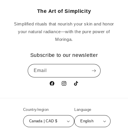
The Art of Simplicity
Simplified rituals that nourish your skin and honor
your natural radiance—with the pure power of
Moringa.
Subscribe to our newsletter
Email
Facebook
Instagram
TikTok
Country/region
Language
Canada | CAD $
English