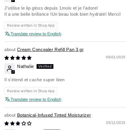
J’utilise le lip gloss depuis 1mois et je l’adore!
Il a une belle brillance !Un beau look bien hydraté! Merci!
Review written in Shop App
Translate review to English
Cream Concealer Refill Pan 3 gr
06/01/2025
Nathalie
Il s'étend et cache super bien
Review written in Shop App
Translate review to English
Botanical-Infused Tinted Moisturizer
05/11/2025