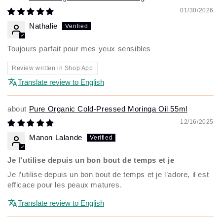
01/30/2026
Nathalie
Toujours parfait pour mes yeux sensibles
Review written in Shop App
Translate review to English
Pure Organic Cold-Pressed Moringa Oil 55ml
12/16/2025
Manon Lalande
Je l’utilise depuis un bon bout de temps et je
Je l’utilise depuis un bon bout de temps et je l’adore, il est
efficace pour les peaux matures.
Translate review to English