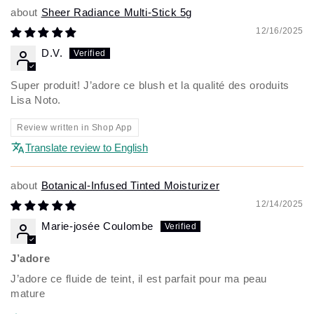
Sheer Radiance Multi-Stick 5g
12/16/2025
D.V.
Super produit! J’adore ce blush et la qualité des oroduits
Lisa Noto.
Review written in Shop App
Translate review to English
Botanical-Infused Tinted Moisturizer
12/14/2025
Marie-josée Coulombe
J’adore
J’adore ce fluide de teint, il est parfait pour ma peau
mature