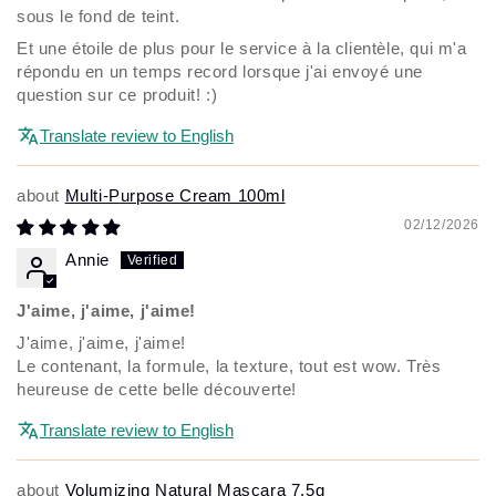
sous le fond de teint.
Et une étoile de plus pour le service à la clientèle, qui m'a
répondu en un temps record lorsque j'ai envoyé une
question sur ce produit! :)
Translate review to English
Multi-Purpose Cream 100ml
02/12/2026
Annie
J'aime, j'aime, j'aime!
J'aime, j'aime, j'aime!
Le contenant, la formule, la texture, tout est wow. Très
heureuse de cette belle découverte!
Translate review to English
Volumizing Natural Mascara 7.5g