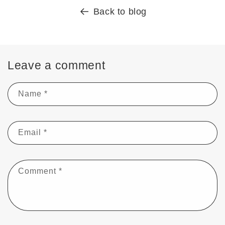
Back to blog
Leave a comment
Name
*
Email
*
Comment
*