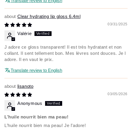
Translate review to English
Clear hydrating lip gloss 6.4ml
03/31/2025
Valérie
J adore ce gloss transparent! Il est très hydratant et non
collant. Il sent tellement bon. Mes lèvres sont douces. Je l
adore. Il en vaut le prix.
Translate review to English
lisanoto
03/05/2026
Anonymous
L’huile nourrit bien ma peau!
L’huile nourrit bien ma peau! Je l’adore!