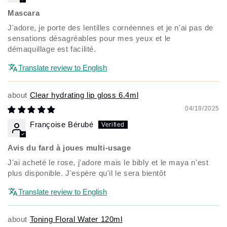
Mascara
J'adore, je porte des lentilles cornéennes et je n'ai pas de
sensations désagréables pour mes yeux et le
démaquillage est facilité.
Translate review to English
Clear hydrating lip gloss 6.4ml
04/18/2025
Françoise Bérubé
Avis du fard à joues multi-usage
J'ai acheté le rose, j'adore mais le bibly et le maya n'est
plus disponible. J'espère qu'il le sera bientôt
Translate review to English
Toning Floral Water 120ml