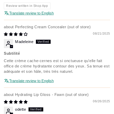
Review written in Shop App
Translate review to English
Perfecting Cream Concealer
08/21/2025
Madeleine
Subtilité
Cette crème cache-cernes est si onctueuse qu’elle fait
office de crème hydratante contour des yeux. Sa tenue est
adéquate et son hâle, très très naturel.
Translate review to English
Hydrating Lip Gloss - Fawn
06/26/2025
odette