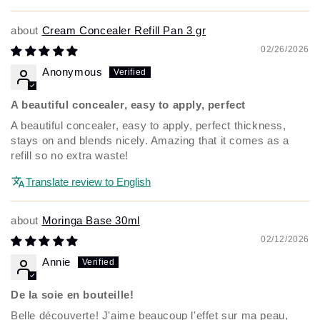
Cream Concealer Refill Pan 3 gr
02/26/2026
Anonymous
A beautiful concealer, easy to apply, perfect
A beautiful concealer, easy to apply, perfect thickness,
stays on and blends nicely. Amazing that it comes as a
refill so no extra waste!
Translate review to English
Moringa Base 30ml
02/12/2026
Annie
De la soie en bouteille!
Belle découverte! J'aime beaucoup l'effet sur ma peau,