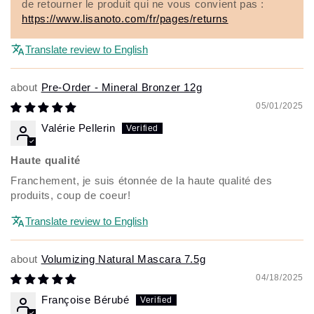
de retourner le produit qui ne vous convient pas :
https://www.lisanoto.com/fr/pages/returns
Translate review to English
Pre-Order - Mineral Bronzer 12g
05/01/2025
Valérie Pellerin
Haute qualité
Franchement, je suis étonnée de la haute qualité des
produits, coup de coeur!
Translate review to English
Volumizing Natural Mascara 7.5g
04/18/2025
Françoise Bérubé