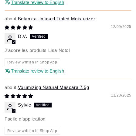
Translate review to English
Botanical-Infused Tinted Moisturizer
12/09/2025
D.V.
J’adore les produits Lisa Noto!
Review written in Shop App
Translate review to English
Volumizing Natural Mascara 7.5g
11/28/2025
Sylvie
Facile d’application
Review written in Shop App