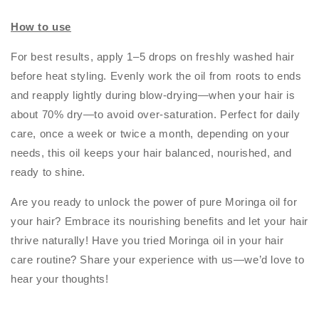
How to use
For best results, apply 1–5 drops on freshly washed hair
before heat styling. Evenly work the oil from roots to ends
and reapply lightly during blow-drying—when your hair is
about 70% dry—to avoid over-saturation. Perfect for daily
care, once a week or twice a month, depending on your
needs, this oil keeps your hair balanced, nourished, and
ready to shine.
Are you ready to unlock the power of pure Moringa oil for
your hair? Embrace its nourishing benefits and let your hair
thrive naturally! Have you tried Moringa oil in your hair
care routine? Share your experience with us—we’d love to
hear your thoughts!