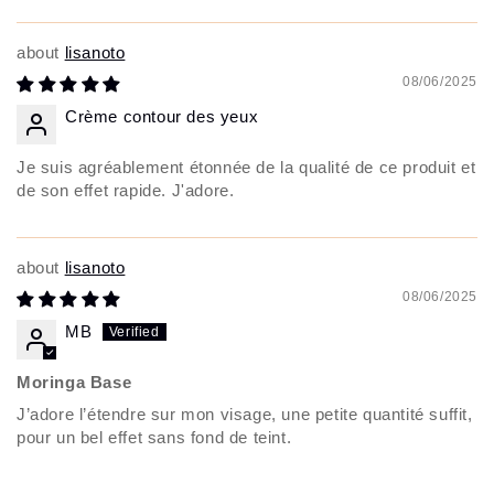
lisanoto
08/06/2025
Crème contour des yeux
Je suis agréablement étonnée de la qualité de ce produit et
de son effet rapide. J'adore.
lisanoto
08/06/2025
MB
Moringa Base
J’adore l’étendre sur mon visage, une petite quantité suffit,
pour un bel effet sans fond de teint.