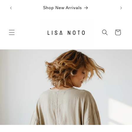
Skip to
SIG
ally*
Shop New Arrivals
content
Cart