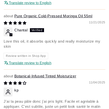
Translate review to English
Pure Organic Cold-Pressed Moringa Oil 55ml
11/21/2025
Chantal
Love this oil, it absorbs quickly and really moisturize my
skin
Review written in Shop App
Translate review to English
Botanical-Infused Tinted Moisturizer
11/04/2025
kp
J'ai la peau pâle donc j'ai pris light. Facile et agréable à
appliquer. C'est subtile, juste un petit look santé le matin