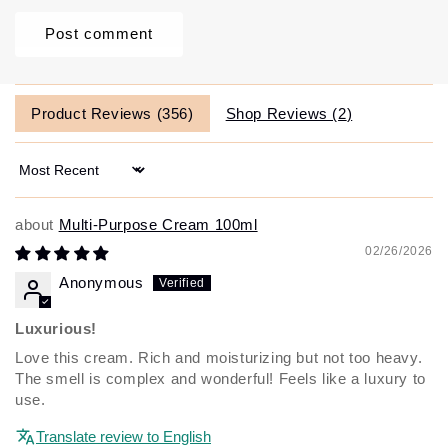
Product Reviews (
356
)
Shop Reviews (
2
)
Sort by
Multi-Purpose Cream 100ml
02/26/2026
Anonymous
Luxurious!
Love this cream. Rich and moisturizing but not too heavy.
The smell is complex and wonderful! Feels like a luxury to
use.
Translate review to English