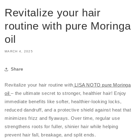
Revitalize your hair
routine with pure Moringa
oil
MARCH 4, 2025
Share
Revitalize your hair routine with
LISA NOTO pure Moringa
oil
– the ultimate secret to stronger, healthier hair! Enjoy
immediate benefits like softer, healthier-looking locks,
reduced dandruff, and a protective shield against heat that
minimizes frizz and flyaways. Over time, regular use
strengthens roots for fuller, shinier hair while helping
prevent hair fall, breakage, and split ends.