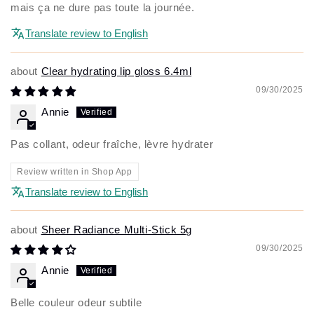
mais ça ne dure pas toute la journée.
Translate review to English
Clear hydrating lip gloss 6.4ml
09/30/2025
Annie
Pas collant, odeur fraîche, lèvre hydrater
Review written in Shop App
Translate review to English
Sheer Radiance Multi-Stick 5g
09/30/2025
Annie
Belle couleur odeur subtile