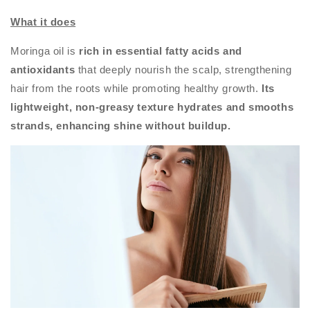
What it does
Moringa oil is
rich in essential fatty acids and
antioxidants
that deeply nourish the scalp, strengthening
hair from the roots while promoting healthy growth.
Its
lightweight, non-greasy texture hydrates and smooths
strands, enhancing shine without buildup.