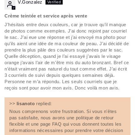
V.Gonzalez
Crème teintée et service après vente
J’hésitais entre deux couleurs, car je trouve qu’il manque
de photos comme exemples. J’ai donc rejoint par courriel
le sac. J’ai eue une réponse et j’ai envoyé ma photo pour
qu’ils aient une idée de ma couleur de peau. J’ai décidé de
prendre la plus pâle des couleurs suggérées par le sac.
Quelle déception, quand je l’ai essayé j’avais le visage
orange j’avais l’air de m’être mis du auto bronzant. Bref ce
n’était vraiment pas naturel du tout comme effet. J’ai écrit
3 courriels de suivi depuis quelques semaines déjà.
Personne ne m’a répondu. Les seuls courriels que je
reçois sont pour avoir mon avis. Donc voilà mon avis.
>>
lisanoto
replied:
Nous comprenons votre frustration. Si vous n'êtes
pas satisfaite, nous avons une politique de retour
flexible et une page FAQ qui vous donnent toutes les
informations nécessaires pour prendre votre décision