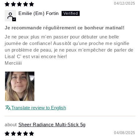
04/12/2025
Emilie (Em) Fortin
Je recommande régulièrement ce bonheur matinal!
Je ne peux plus m'en passer pour débuter une belle
journée de confiance! Aussitôt qu'une proche me signifie
un problème de peau, je ne peux m'empêcher de parler de
Lisa! C' est vrai encore hier!
Merciiiii
Translate review to English
Sheer Radiance Multi-Stick 5g
04/08/2025