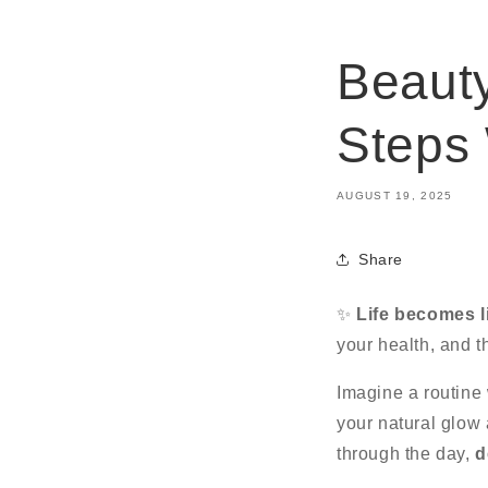
Beauty
Steps
AUGUST 19, 2025
Share
✨
Life becomes l
your health, and t
Imagine a routine
your natural glow 
through the day,
d