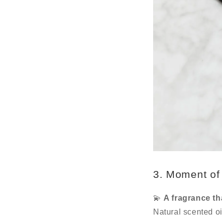
3. Moment of 
💫
A fragrance th
Natural scented oi