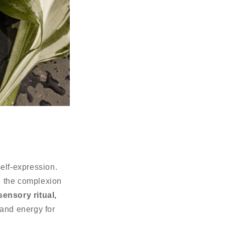
elf-expression.
e the complexion
sensory ritual,
 and energy for