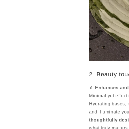
2. Beauty tou
💄
Enhances and 
Minimal yet effect
Hydrating bases, 
and illuminate yo
thoughtfully des
what truly matters