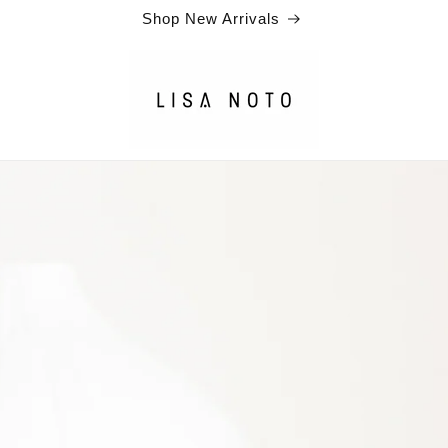
Shop New Arrivals