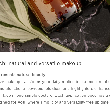
ch: natural and versatile makeup
reveals natural beauty
ive makeup transforms your daily routine into a moment of s
multifunctional powders, blushes, and highlighters enhanc
ur face in one simple gesture. Each application becomes
a 
igned for you
, where simplicity and versatility free up time
.