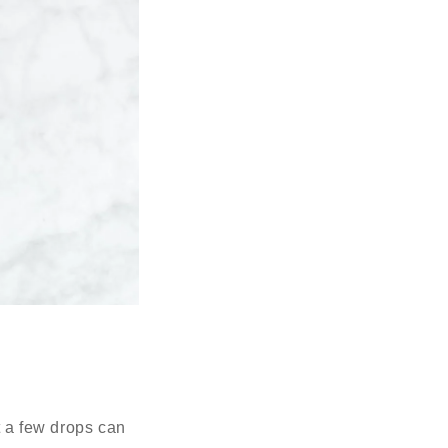
t a few drops can