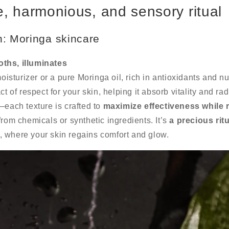
, harmonious, and sensory ritual
n: Moringa skincare
ths, illuminates
moisturizer or a pure Moringa oil, rich in antioxidants and nu
ct of respect for your skin, helping it absorb vitality and ra
—each texture is crafted to
maximize effectiveness while 
 from chemicals or synthetic ingredients. It’s
a precious ritu
, where your skin regains comfort and glow.