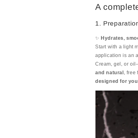
A complete
1. Preparatio
✨
Hydrates, smoo
Start with a light 
application is an a
Cream, gel, or oil
and natural
, free
designed for you