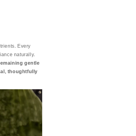
trients. Every
diance naturally.
remaining gentle
al, thoughtfully