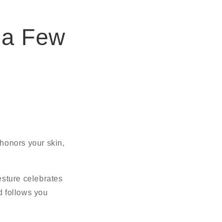
 a Few
onors your skin,
esture celebrates
d follows you