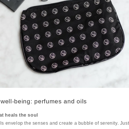
well-being: perfumes and oils
at heals the soul
ls envelop the senses and create a bubble of serenity. Jus