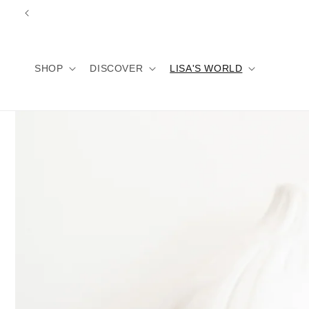
Skip to
content
SHOP
DISCOVER
LISA'S WORLD