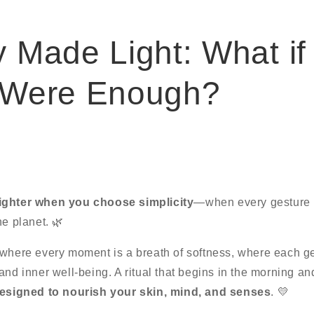
 Made Light: What if
 Were Enough?
ighter when you choose simplicity
—when every gesture h
he planet. 🌿
 where every moment is a breath of softness, where each g
and inner well-being. A ritual that begins in the morning an
esigned to nourish your skin, mind, and senses
. 💛